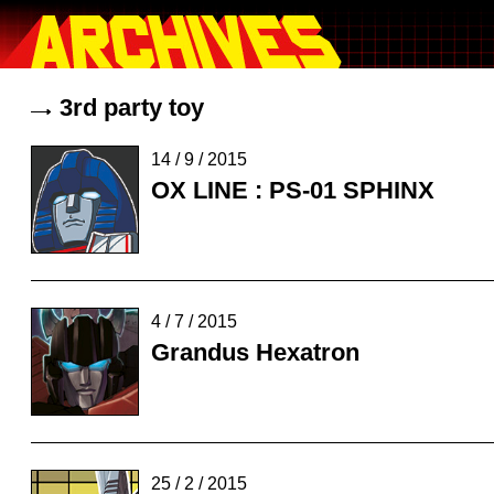
3rd party toy
14 / 9 / 2015
OX LINE : PS-01 SPHINX
4 / 7 / 2015
Grandus Hexatron
25 / 2 / 2015