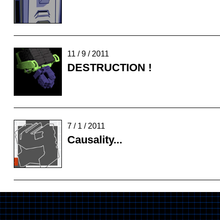
11 / 9 / 2011
DESTRUCTION !
7 / 1 / 2011
Causality...