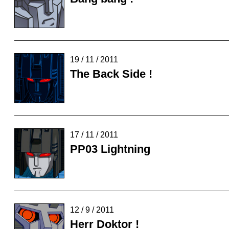
19 / 11 / 2011
The Back Side !
17 / 11 / 2011
PP03 Lightning
12 / 9 / 2011
Herr Doktor !