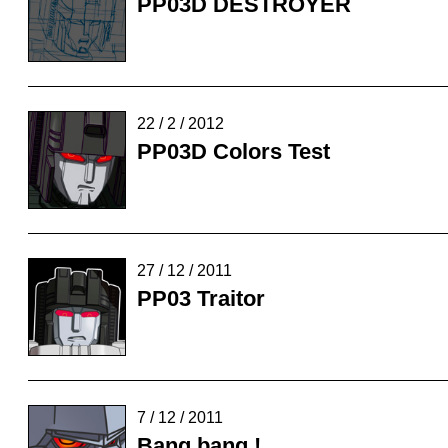
PP03D DESTROYER
22 / 2 / 2012
PP03D Colors Test
27 / 12 / 2011
PP03 Traitor
7 / 12 / 2011
Bang bang !