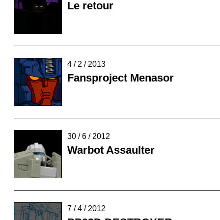
Le retour
4 / 2 / 2013
Fansproject Menasor
30 / 6 / 2012
Warbot Assaulter
7 / 4 / 2012