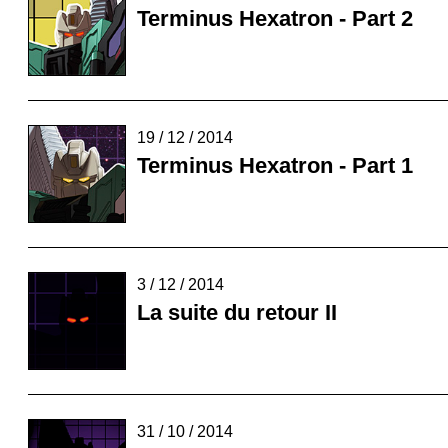
Terminus Hexatron - Part 2
19 / 12 / 2014
Terminus Hexatron - Part 1
3 / 12 / 2014
La suite du retour II
31 / 10 / 2014